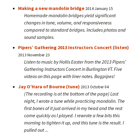
Making a new mandolin bridge
2014 January 15
Homemade mandolin bridges yield significant
changes in tone, volume, and responsiveness
compared to standard bridges. Includes photos and
sound samples.
Pipers’ Gathering 2013 Instructors Concert (listen)
2013 November 23
Listen to music by Hollis Easter from the 2013 Pipers’
Gathering Instructors Concert in Burlington VT. Five
videos on this page with liner notes. Bagpipes!
Jay O’Hara of Bourne (tune)
2013 October 04
(The recording is at the bottom of the page) Last
night, I wrote a tune while practicing mandolin. The
first bones of it just arrived in my head and the rest
came quickly as I played. I rewrote a few bits this
morning to tighten it up, and this tune is the result. I
pulled out ...