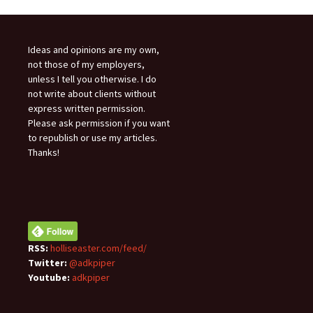
Ideas and opinions are my own,
not those of my employers,
unless I tell you otherwise. I do
not write about clients without
express written permission.
Please ask permission if you want
to republish or use my articles.
Thanks!
RSS:
holliseaster.com/feed/
Twitter:
@adkpiper
Youtube:
adkpiper