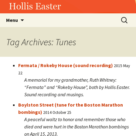
Hollis Easter
Skip
Search
Menu
to
for:
content
Tag Archives: Tunes
Fermata / Rokeby House (sound recording)
2015 May
22
A memorial for my grandmother, Ruth Whitney:
“Fermata” and “Rokeby House”, both by Hollis Easter.
Sound recording and musings.
Boylston Street (tune for the Boston Marathon
bombings)
2014 October 25
A peaceful waltz to honor and remember those who
died and were hurt in the Boston Marathon bombings
on April 15, 2013.