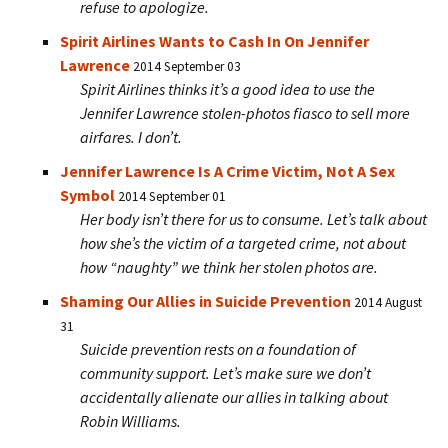
refuse to apologize.
Spirit Airlines Wants to Cash In On Jennifer
Lawrence
2014 September 03
Spirit Airlines thinks it’s a good idea to use the
Jennifer Lawrence stolen-photos fiasco to sell more
airfares. I don’t.
Jennifer Lawrence Is A Crime Victim, Not A Sex
Symbol
2014 September 01
Her body isn’t there for us to consume. Let’s talk about
how she’s the victim of a targeted crime, not about
how “naughty” we think her stolen photos are.
Shaming Our Allies in Suicide Prevention
2014 August
31
Suicide prevention rests on a foundation of
community support. Let’s make sure we don’t
accidentally alienate our allies in talking about
Robin Williams.