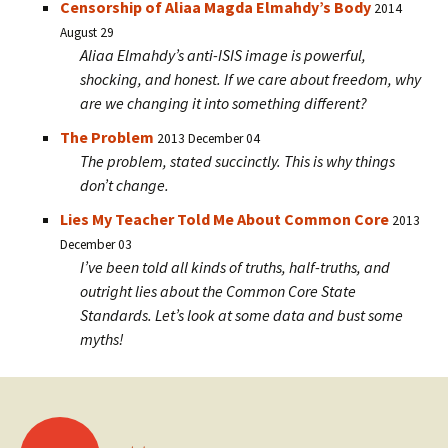
Censorship of Aliaa Magda Elmahdy’s Body
2014
August 29
Aliaa Elmahdy’s anti-ISIS image is powerful,
shocking, and honest. If we care about freedom, why
are we changing it into something different?
The Problem
2013 December 04
The problem, stated succinctly. This is why things
don’t change.
Lies My Teacher Told Me About Common Core
2013
December 03
I’ve been told all kinds of truths, half-truths, and
outright lies about the Common Core State
Standards. Let’s look at some data and bust some
myths!
Posts