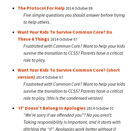
The Protocol For Help
2014 October 08
Five simple questions you should answer before trying
to help others.
Want Your Kids To Survive Common Core? Do
These 6 Things
2014 October 07
Frustrated with Common Core? Want to help your kids
survive the transition to CCSS? Parents have a critical
role to play.
Want Your Kids To Survive Common Core? (short
version)
2014 October 07
Frustrated with Common Core? Want to help your kids
survive the transition to CCSS? Parents have a critical
role to play. (this is the condensed version)
‘If’ Doesn’t Belong In Apologies
2014 October 01
“We’re sorry if we offended you”? No you aren’t.
Taking responsibility is important, and it starts with
ditching the “if”. Apologies work better without if.