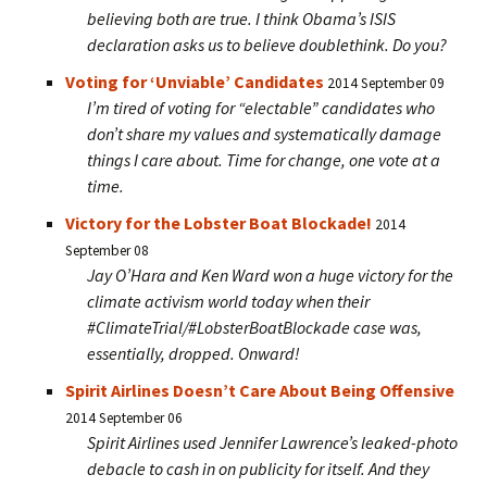
believing both are true. I think Obama’s ISIS
declaration asks us to believe doublethink. Do you?
Voting for ‘Unviable’ Candidates
2014 September 09
I’m tired of voting for “electable” candidates who
don’t share my values and systematically damage
things I care about. Time for change, one vote at a
time.
Victory for the Lobster Boat Blockade!
2014
September 08
Jay O’Hara and Ken Ward won a huge victory for the
climate activism world today when their
#ClimateTrial/#LobsterBoatBlockade case was,
essentially, dropped. Onward!
Spirit Airlines Doesn’t Care About Being Offensive
2014 September 06
Spirit Airlines used Jennifer Lawrence’s leaked-photo
debacle to cash in on publicity for itself. And they