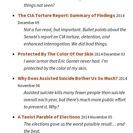
things not seen?
The CIA Torture Report: Summary of Findings
2014
December 09
Not a fun read, but important. Bullet points about the
Senate’s report on CIA torture, detention, and
enhanced interrogation. We did bad things.
Protected By The Color Of Our Skin
2014 December 03
I wear armor that Eric Garner never had. I’m
protected by the color of my skin.
Why Does Assisted Suicide Bother Us So Much?
2014
November 08
Assisted suicide kills many fewer people than suicide
overall each year, but there’s much more public effort
to prevent it. Why?
A Taoist Parable of Elections
2014 November 05
The elections gave us the worst possible result… and
the best.