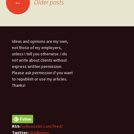
←
Older posts
navigation
Ideas and opinions are my own,
not those of my employers,
unless I tell you otherwise. I do
not write about clients without
express written permission.
Please ask permission if you want
to republish or use my articles.
Thanks!
RSS:
holliseaster.com/feed/
Twitter:
@adkpiper