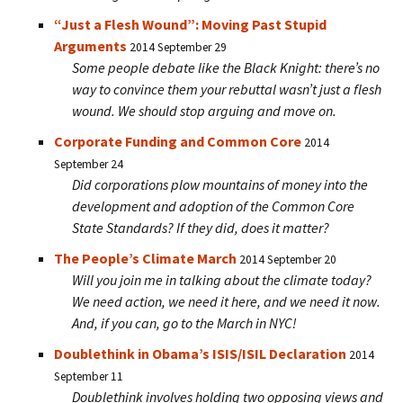
“Just a Flesh Wound”: Moving Past Stupid
Arguments
2014 September 29
Some people debate like the Black Knight: there’s no
way to convince them your rebuttal wasn’t just a flesh
wound. We should stop arguing and move on.
Corporate Funding and Common Core
2014
September 24
Did corporations plow mountains of money into the
development and adoption of the Common Core
State Standards? If they did, does it matter?
The People’s Climate March
2014 September 20
Will you join me in talking about the climate today?
We need action, we need it here, and we need it now.
And, if you can, go to the March in NYC!
Doublethink in Obama’s ISIS/ISIL Declaration
2014
September 11
Doublethink involves holding two opposing views and