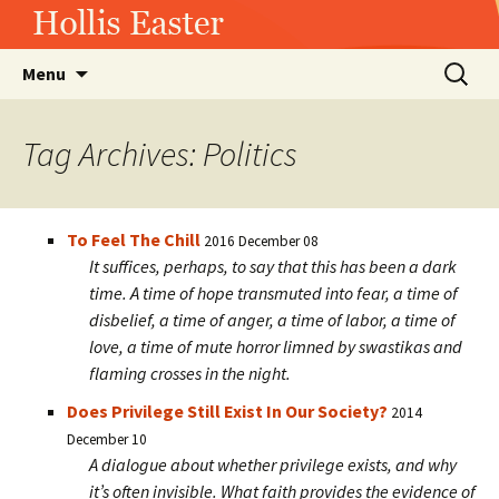
Hollis Easter
Skip
Search
Menu
to
for:
content
Tag Archives: Politics
To Feel The Chill
2016 December 08
It suffices, perhaps, to say that this has been a dark
time. A time of hope transmuted into fear, a time of
disbelief, a time of anger, a time of labor, a time of
love, a time of mute horror limned by swastikas and
flaming crosses in the night.
Does Privilege Still Exist In Our Society?
2014
December 10
A dialogue about whether privilege exists, and why
it’s often invisible. What faith provides the evidence of