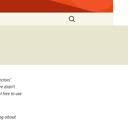
Search
for:
ectors’
re didn’t
 free to use
ing about