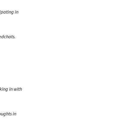
ipating in
 edchats.
ing in with
oughts in