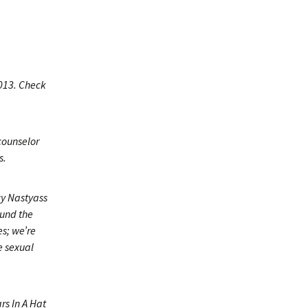
2013. Check
counselor
s.
zy Nastyass
ound the
es; we’re
e sexual
rs In A Hat