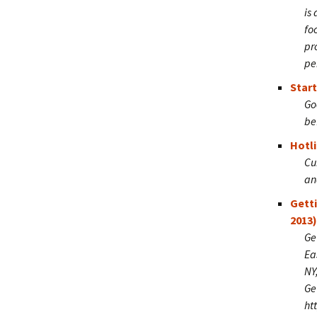
is
fo
pr
pe
Start
Go
be
Hotli
Cu
an
Gett
2013)
Ge
Ea
NY
Ge
ht