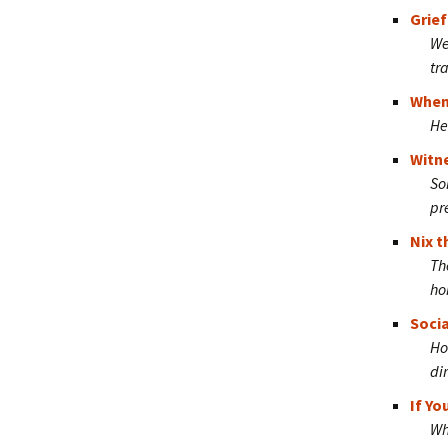
Grief
We
tr
When 
He
Witn
So
pr
Nix t
Th
ho
Socia
Ho
di
If Y
Wh