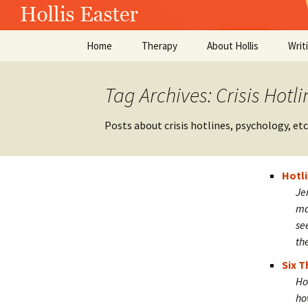
Skip
Hollis Easte
Home
Therapy
About Hollis
Writ
to
content
Tag Archives: Crisis Hotli
Posts about crisis hotlines, psychology, etc
Hotl
Je
ma
se
th
Six T
Ho
ho