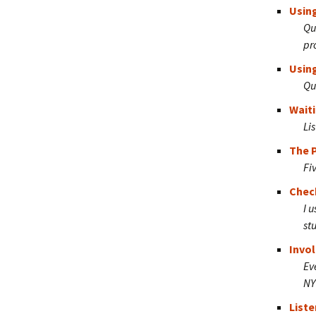
Using
Qu
pr
Using
Qu
Waiti
Li
The 
Fi
Chec
I 
st
Invol
Ev
NY
Liste