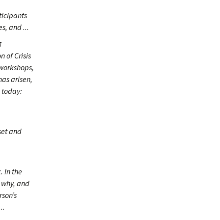
ticipants
s, and ...
7
n of Crisis
 workshops,
has arisen,
 today:
oset and
. In the
d why, and
rson’s
..