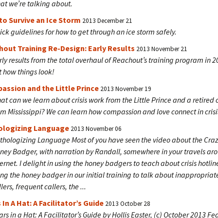
at we’re talking about.
o Survive an Ice Storm
2013 December 21
ick guidelines for how to get through an ice storm safely.
out Training Re-Design: Early Results
2013 November 21
rly results from the total overhaul of Reachout’s training program in 
t how things look!
ssion and the Little Prince
2013 November 19
at can we learn about crisis work from the Little Prince and a retired 
om Mississippi? We can learn how compassion and love connect in crisi
ologizing Language
2013 November 06
thologizing Language Most of you have seen the video about the Cra
ney Badger, with narration by Randall, somewhere in your travels ar
ternet. I delight in using the honey badgers to teach about crisis hotlin
ing the honey badger in our initial training to talk about inappropriat
lers, frequent callers, the ...
 In A Hat: A Facilitator’s Guide
2013 October 28
ars in a Hat: A Facilitator’s Guide by Hollis Easter, (c) October 2013 Fea