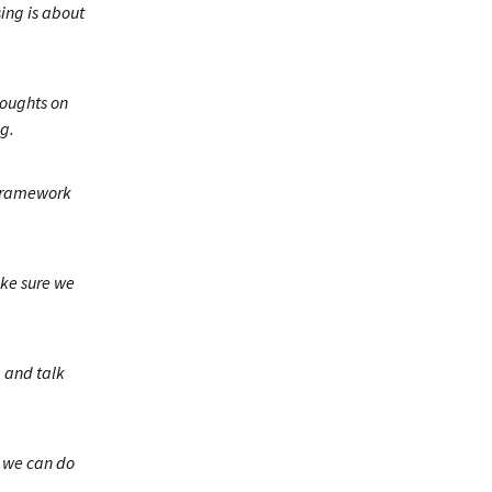
sing is about
houghts on
g.
 framework
ake sure we
, and talk
 we can do