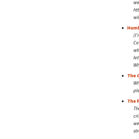
ww
ht
wi
Humb
(I
Ce
wh
le
Wha
The G
Wh
pl
The P
Th
cr
we
st