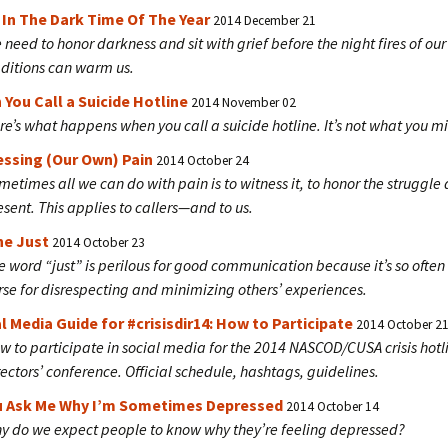
 In The Dark Time Of The Year
2014 December 21
 need to honor darkness and sit with grief before the night fires of our
aditions can warm us.
You Call a Suicide Hotline
2014 November 02
re’s what happens when you call a suicide hotline. It’s not what you mi
essing (Our Own) Pain
2014 October 24
metimes all we can do with pain is to witness it, to honor the struggle
esent. This applies to callers—and to us.
he Just
2014 October 23
e word “just” is perilous for good communication because it’s so often
rse for disrespecting and minimizing others’ experiences.
l Media Guide for #crisisdir14: How to Participate
2014 October 2
w to participate in social media for the 2014 NASCOD/CUSA crisis hotl
rectors’ conference. Official schedule, hashtags, guidelines.
ou Ask Me Why I’m Sometimes Depressed
2014 October 14
y do we expect people to know why they’re feeling depressed?