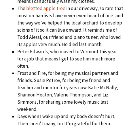
means I can actually wash my clothes.
The
bletted apple tree
in our driveway, so rare that
most orchardists have never even heard of one, and
the way we’ve helped the local orchard to develop
scions of it so it can live onward. It reminds me of
Todd Alessi, our friend and piano tuner, who loved
its apples very much. He died last month.
Peter Edwards, who moved to Vermont this year
for a job that means I get to see him much more
often.
Frost and Fire, for being my musical partners and
friends. Susie Petrov, for being my friend and
teacher and mentor for years now. Katie McNally,
Shannon Heaton, Valerie Thompson, and Liz
Simmons, for sharing some lovely music last
weekend.
Days when I wake up and my body doesn’t hurt.
There aren’t many, but I’m grateful for them.