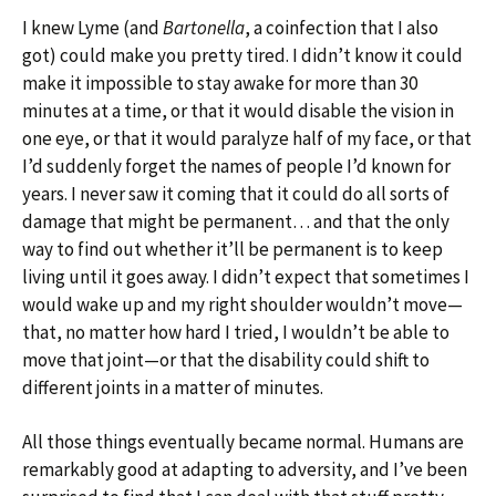
I knew Lyme (and
Bartonella
, a coinfection that I also
got) could make you pretty tired. I didn’t know it could
make it impossible to stay awake for more than 30
minutes at a time, or that it would disable the vision in
one eye, or that it would paralyze half of my face, or that
I’d suddenly forget the names of people I’d known for
years. I never saw it coming that it could do all sorts of
damage that might be permanent… and that the only
way to find out whether it’ll be permanent is to keep
living until it goes away. I didn’t expect that sometimes I
would wake up and my right shoulder wouldn’t move—
that, no matter how hard I tried, I wouldn’t be able to
move that joint—or that the disability could shift to
different joints in a matter of minutes.
All those things eventually became normal. Humans are
remarkably good at adapting to adversity, and I’ve been