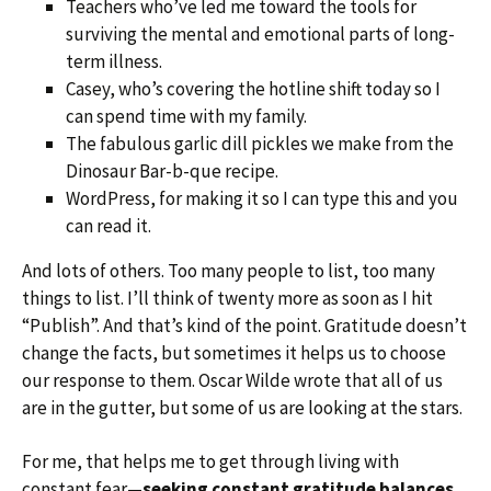
Teachers who’ve led me toward the tools for
surviving the mental and emotional parts of long-
term illness.
Casey, who’s covering the hotline shift today so I
can spend time with my family.
The fabulous garlic dill pickles we make from the
Dinosaur Bar-b-que recipe.
WordPress, for making it so I can type this and you
can read it.
And lots of others. Too many people to list, too many
things to list. I’ll think of twenty more as soon as I hit
“Publish”. And that’s kind of the point. Gratitude doesn’t
change the facts, but sometimes it helps us to choose
our response to them. Oscar Wilde wrote that all of us
are in the gutter, but some of us are looking at the stars.
For me, that helps me to get through living with
constant fear—
seeking constant gratitude balances