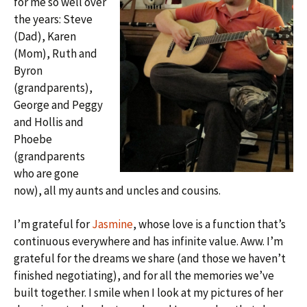
for me so well over
the years: Steve
(Dad), Karen
(Mom), Ruth and
Byron
(grandparents),
George and Peggy
and Hollis and
Phoebe
(grandparents
who are gone
now), all my aunts and uncles and cousins.
I’m grateful for
Jasmine
, whose love is a function that’s
continuous everywhere and has infinite value. Aww. I’m
grateful for the dreams we share (and those we haven’t
finished negotiating), and for all the memories we’ve
built together. I smile when I look at my pictures of her