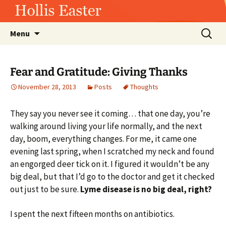
Hollis Easter
Skip
Search
Menu
to
for:
content
Fear and Gratitude: Giving Thanks
November 28, 2013
Posts
Thoughts
They say you never see it coming… that one day, you’re
walking around living your life normally, and the next
day, boom, everything changes. For me, it came one
evening last spring, when I scratched my neck and found
an engorged deer tick on it. I figured it wouldn’t be any
big deal, but that I’d go to the doctor and get it checked
out just to be sure.
Lyme disease is no big deal, right?
I spent the next fifteen months on antibiotics.