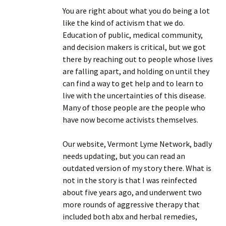
You are right about what you do being a lot
like the kind of activism that we do.
Education of public, medical community,
and decision makers is critical, but we got
there by reaching out to people whose lives
are falling apart, and holding on until they
can find a way to get help and to learn to
live with the uncertainties of this disease.
Many of those people are the people who
have now become activists themselves.
Our website, Vermont Lyme Network, badly
needs updating, but you can read an
outdated version of my story there. What is
not in the story is that I was reinfected
about five years ago, and underwent two
more rounds of aggressive therapy that
included both abx and herbal remedies,