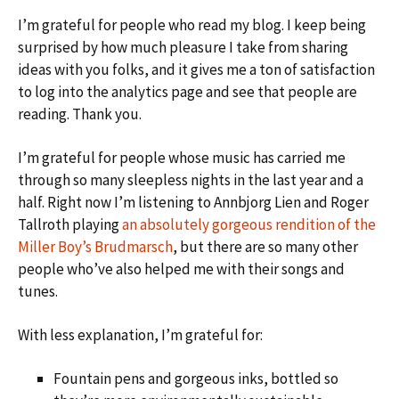
I’m grateful for people who read my blog. I keep being
surprised by how much pleasure I take from sharing
ideas with you folks, and it gives me a ton of satisfaction
to log into the analytics page and see that people are
reading. Thank you.
I’m grateful for people whose music has carried me
through so many sleepless nights in the last year and a
half. Right now I’m listening to Annbjorg Lien and Roger
Tallroth playing
an absolutely gorgeous rendition of the
Miller Boy’s Brudmarsch
, but there are so many other
people who’ve also helped me with their songs and
tunes.
With less explanation, I’m grateful for:
Fountain pens and gorgeous inks, bottled so