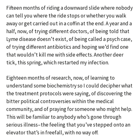
Fifteen months of riding a downward slide where nobody
can tell you where the ride stops or whether you walk
away or get carried out in a coffin at the end. A year and a
half, now, of trying different doctors, of being told that
Lyme disease doesn’t exist, of being called a psych case,
of trying different antibiotics and hoping we’d find one
that wouldn’t kill me with side effects. Another deer
tick, this spring, which restarted my infection.
Eighteen months of research, now, of learning to
understand some biochemistry so I could decipher what
the treatment protocols were saying, of discovering the
bitter political controversies within the medical
community, and of praying for someone who might help.
This will be familiar to anybody who’s gone through
serious illness–the feeling that you’ve stepped onto an
elevator that’s in freefall, with no way off.