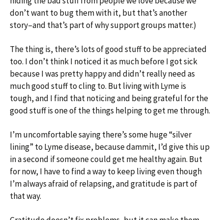
hiding the bad stuff from people we love because we
don’t want to bug them with it, but that’s another
story–and that’s part of why support groups matter.)
The thing is, there’s lots of good stuff to be appreciated
too. I don’t think I noticed it as much before I got sick
because I was pretty happy and didn’t really need as
much good stuff to cling to. But living with Lyme is
tough, and I find that noticing and being grateful for the
good stuff is one of the things helping to get me through.
I’m uncomfortable saying there’s some huge “silver
lining” to Lyme disease, because dammit, I’d give this up
in a second if someone could get me healthy again. But
for now, I have to find a way to keep living even though
I’m always afraid of relapsing, and gratitude is part of
that way.