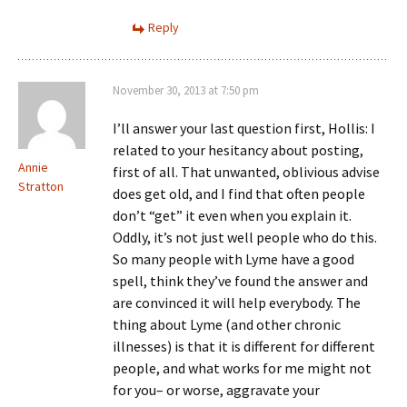
Reply
November 30, 2013 at 7:50 pm
I’ll answer your last question first, Hollis: I
related to your hesitancy about posting,
Annie
first of all. That unwanted, oblivious advise
Stratton
does get old, and I find that often people
don’t “get” it even when you explain it.
Oddly, it’s not just well people who do this.
So many people with Lyme have a good
spell, think they’ve found the answer and
are convinced it will help everybody. The
thing about Lyme (and other chronic
illnesses) is that it is different for different
people, and what works for me might not
for you– or worse, aggravate your