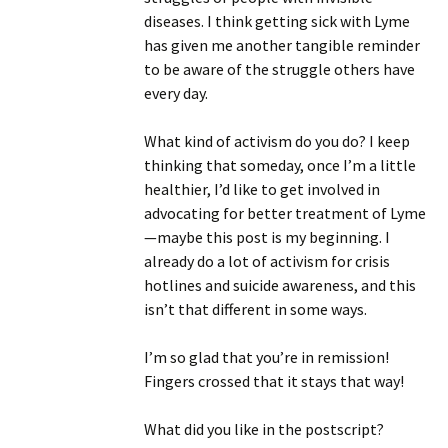
diseases. I think getting sick with Lyme
has given me another tangible reminder
to be aware of the struggle others have
every day.
What kind of activism do you do? I keep
thinking that someday, once I’m a little
healthier, I’d like to get involved in
advocating for better treatment of Lyme
—maybe this post is my beginning. I
already do a lot of activism for crisis
hotlines and suicide awareness, and this
isn’t that different in some ways.
I’m so glad that you’re in remission!
Fingers crossed that it stays that way!
What did you like in the postscript?