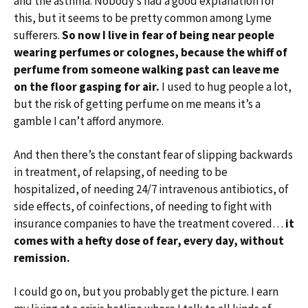
and the asthma. Nobody’s had a good explanation for
this, but it seems to be pretty common among Lyme
sufferers.
So now I live in fear of being near people
wearing perfumes or colognes, because the whiff of
perfume from someone walking past can leave me
on the floor gasping for air.
I used to hug people a lot,
but the risk of getting perfume on me means it’s a
gamble I can’t afford anymore.
And then there’s the constant fear of slipping backwards
in treatment, of relapsing, of needing to be
hospitalized, of needing 24/7 intravenous antibiotics, of
side effects, of coinfections, of needing to fight with
insurance companies to have the treatment covered…
it
comes with a hefty dose of fear, every day, without
remission.
I could go on, but you probably get the picture. I earn