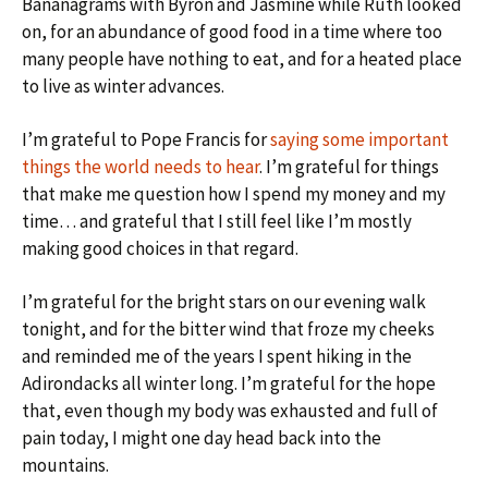
Bananagrams with Byron and Jasmine while Ruth looked
on, for an abundance of good food in a time where too
many people have nothing to eat, and for a heated place
to live as winter advances.
I’m grateful to Pope Francis for
saying some important
things the world needs to hear
. I’m grateful for things
that make me question how I spend my money and my
time… and grateful that I still feel like I’m mostly
making good choices in that regard.
I’m grateful for the bright stars on our evening walk
tonight, and for the bitter wind that froze my cheeks
and reminded me of the years I spent hiking in the
Adirondacks all winter long. I’m grateful for the hope
that, even though my body was exhausted and full of
pain today, I might one day head back into the
mountains.