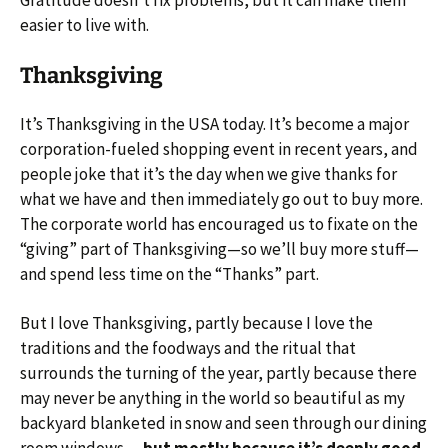
Gratitude doesn’t fix problems, but it can make them
easier to live with.
Thanksgiving
It’s Thanksgiving in the USA today. It’s become a major
corporation-fueled shopping event in recent years, and
people joke that it’s the day when we give thanks for
what we have and then immediately go out to buy more.
The corporate world has encouraged us to fixate on the
“giving” part of Thanksgiving—so we’ll buy more stuff—
and spend less time on the “Thanks” part.
But I love Thanksgiving, partly because I love the
traditions and the foodways and the ritual that
surrounds the turning of the year, partly because there
may never be anything in the world so beautiful as my
backyard blanketed in snow and seen through our dining