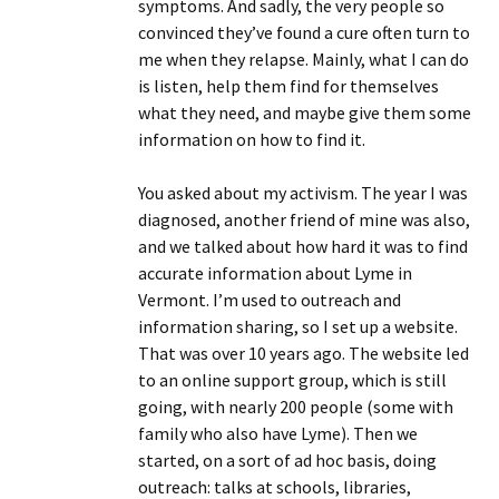
symptoms. And sadly, the very people so
convinced they’ve found a cure often turn to
me when they relapse. Mainly, what I can do
is listen, help them find for themselves
what they need, and maybe give them some
information on how to find it.
You asked about my activism. The year I was
diagnosed, another friend of mine was also,
and we talked about how hard it was to find
accurate information about Lyme in
Vermont. I’m used to outreach and
information sharing, so I set up a website.
That was over 10 years ago. The website led
to an online support group, which is still
going, with nearly 200 people (some with
family who also have Lyme). Then we
started, on a sort of ad hoc basis, doing
outreach: talks at schools, libraries,