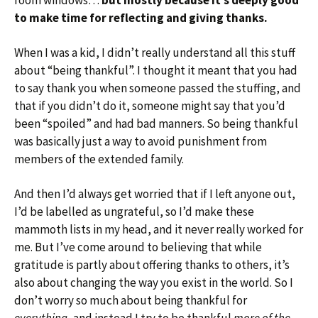
room windows…
but mostly because it’s deeply good
to make time for reflecting and giving thanks.
When I was a kid, I didn’t really understand all this stuff
about “being thankful”. I thought it meant that you had
to say thank you when someone passed the stuffing, and
that if you didn’t do it, someone might say that you’d
been “spoiled” and had bad manners. So being thankful
was basically just a way to avoid punishment from
members of the extended family.
And then I’d always get worried that if I left anyone out,
I’d be labelled as ungrateful, so I’d make these
mammoth lists in my head, and it never really worked for
me. But I’ve come around to believing that while
gratitude is partly about offering thanks to others, it’s
also about changing the way you exist in the world. So I
don’t worry so much about being thankful for