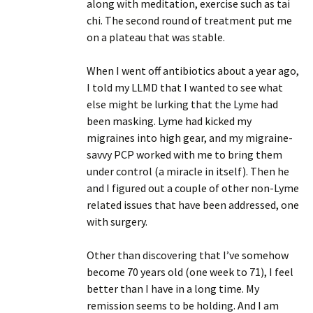
along with meditation, exercise such as tai
chi. The second round of treatment put me
on a plateau that was stable.
When I went off antibiotics about a year ago,
I told my LLMD that I wanted to see what
else might be lurking that the Lyme had
been masking. Lyme had kicked my
migraines into high gear, and my migraine-
savvy PCP worked with me to bring them
under control (a miracle in itself). Then he
and I figured out a couple of other non-Lyme
related issues that have been addressed, one
with surgery.
Other than discovering that I’ve somehow
become 70 years old (one week to 71), I feel
better than I have in a long time. My
remission seems to be holding. And I am