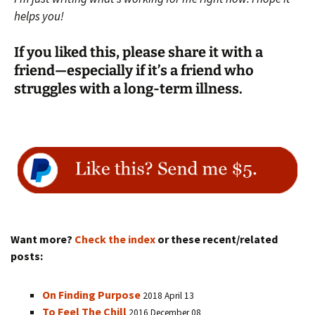
helps you!
If you liked this, please share it with a
friend—especially if it’s a friend who
struggles with a long-term illness.
Want more?
Check the index
or these recent/related
posts:
On Finding Purpose
2018 April 13
To Feel The Chill
2016 December 08