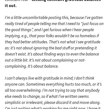
it out.
I’m a little uncomfortable posting this, because I’ve gotten
really tired of people telling me that I need to “just focus on
the good things”, and I get furious when I hear people
implying, e.g., that poor folks wouldn’t be so homeless if
they had better attitudes. That’s not what I see gratitude
as: it’s not about ignoring the bad stuff or pretending it
doesn’t exist. It’s about finding ways to even the balance
out a little bit. It’s not about complaining or not-
complaining. It’s about balance.
I can’t always live with gratitude in mind; I don’t think
anyone can. Sometimes everything hurts too much, or it’s
all too overwhelming. I’m not trying to say that anybody
else needs to change, so if what I’ve written seems
simplistic or irrelevant, please discard it and move along.
I’m just writing what’s working for me right now. I hope it