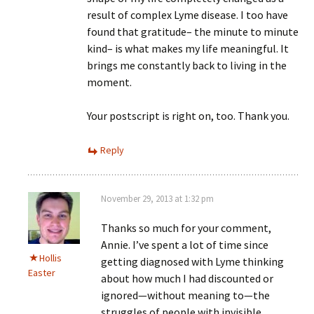
result of complex Lyme disease. I too have
found that gratitude– the minute to minute
kind– is what makes my life meaningful. It
brings me constantly back to living in the
moment.
Your postscript is right on, too. Thank you.
Reply
November 29, 2013 at 1:32 pm
Thanks so much for your comment,
Annie. I’ve spent a lot of time since
Hollis
getting diagnosed with Lyme thinking
Easter
about how much I had discounted or
ignored—without meaning to—the
struggles of people with invisible