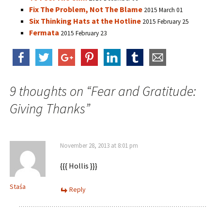
Fix The Problem, Not The Blame
2015 March 01
Six Thinking Hats at the Hotline
2015 February 25
Fermata
2015 February 23
9 thoughts on “
Fear and Gratitude:
Giving Thanks
”
November 28, 2013 at 8:01 pm
{{{ Hollis }}}
Staśa
Reply