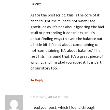
happy.
As for the postscript, this is the core of it
that caught me: “That’s not what I see
gratitude as: it’s not about ignoring the bad
stuff or pretending it doesn’t exist. It’s
about finding ways to even the balance out
a little bit. It’s not about complaining or
not-complaining. It’s about balance.” The
rest fills in around that. It’s a great piece of
writing, and I’m glad you added it. It is part
of our story too.
Reply
December 1, 2013 at 4:31 pm
I read your post, which I found through