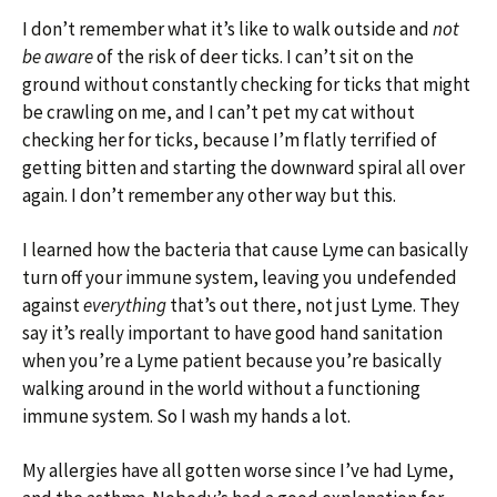
I don’t remember what it’s like to walk outside and
not
be aware
of the risk of deer ticks. I can’t sit on the
ground without constantly checking for ticks that might
be crawling on me, and I can’t pet my cat without
checking her for ticks, because I’m flatly terrified of
getting bitten and starting the downward spiral all over
again. I don’t remember any other way but this.
I learned how the bacteria that cause Lyme can basically
turn off your immune system, leaving you undefended
against
everything
that’s out there, not just Lyme. They
say it’s really important to have good hand sanitation
when you’re a Lyme patient because you’re basically
walking around in the world without a functioning
immune system. So I wash my hands a lot.
My allergies have all gotten worse since I’ve had Lyme,