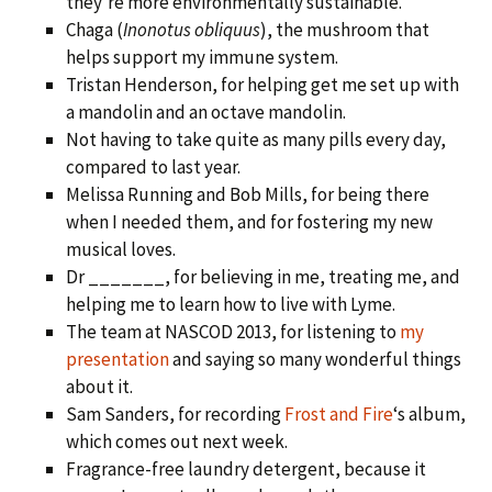
they’re more environmentally sustainable.
Chaga (
Inonotus obliquus
), the mushroom that
helps support my immune system.
Tristan Henderson, for helping get me set up with
a mandolin and an octave mandolin.
Not having to take quite as many pills every day,
compared to last year.
Melissa Running and Bob Mills, for being there
when I needed them, and for fostering my new
musical loves.
Dr _______, for believing in me, treating me, and
helping me to learn how to live with Lyme.
The team at NASCOD 2013, for listening to
my
presentation
and saying so many wonderful things
about it.
Sam Sanders, for recording
Frost and Fire
‘s album,
which comes out next week.
Fragrance-free laundry detergent, because it