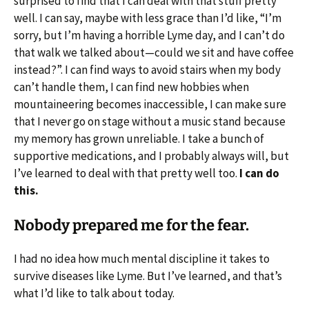
surprised to find that I can deal with that stuff pretty
well. I can say, maybe with less grace than I’d like, “I’m
sorry, but I’m having a horrible Lyme day, and I can’t do
that walk we talked about—could we sit and have coffee
instead?”. I can find ways to avoid stairs when my body
can’t handle them, I can find new hobbies when
mountaineering becomes inaccessible, I can make sure
that I never go on stage without a music stand because
my memory has grown unreliable. I take a bunch of
supportive medications, and I probably always will, but
I’ve learned to deal with that pretty well too.
I can do
this.
Nobody prepared me for the fear.
I had no idea how much mental discipline it takes to
survive diseases like Lyme. But I’ve learned, and that’s
what I’d like to talk about today.