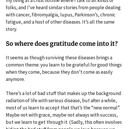
my living at a crisis hotline where I talk to all kinds of
folks, and I’ve heard similar stories from people dealing
with cancer, fibromyalgia, lupus, Parkinson’s, chronic
fatigue, and a host of other diseases. It’s all the same
story.
So where does gratitude come into it?
It seems as though surviving these diseases brings a
common theme: you learn to be grateful for good things
when they come, because they don’t come as easily
anymore.
There’s a lot of bad stuff that makes up the background
radiation of life with serious disease, but after a while,
most of us learn to accept that that’s the “new normal”.
Maybe not with grace, maybe not always with success,
but we learn to get through it. (Sadly, this often involves