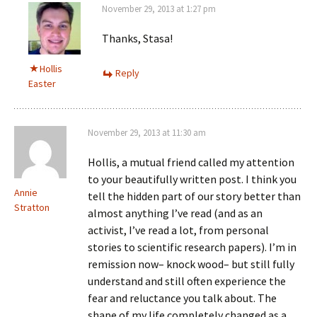
November 29, 2013 at 1:27 pm
Thanks, Stasa!
Hollis
Reply
Easter
November 29, 2013 at 11:30 am
Hollis, a mutual friend called my attention
to your beautifully written post. I think you
Annie
tell the hidden part of our story better than
Stratton
almost anything I’ve read (and as an
activist, I’ve read a lot, from personal
stories to scientific research papers). I’m in
remission now– knock wood– but still fully
understand and still often experience the
fear and reluctance you talk about. The
shape of my life completely changed as a