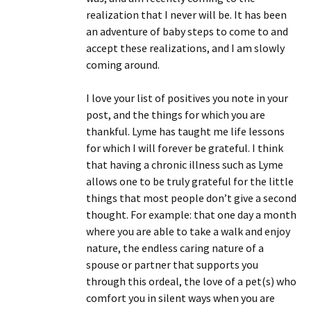
realization that I never will be. It has been
an adventure of baby steps to come to and
accept these realizations, and I am slowly
coming around.
I love your list of positives you note in your
post, and the things for which you are
thankful. Lyme has taught me life lessons
for which I will forever be grateful. I think
that having a chronic illness such as Lyme
allows one to be truly grateful for the little
things that most people don’t give a second
thought. For example: that one day a month
where you are able to take a walk and enjoy
nature, the endless caring nature of a
spouse or partner that supports you
through this ordeal, the love of a pet(s) who
comfort you in silent ways when you are