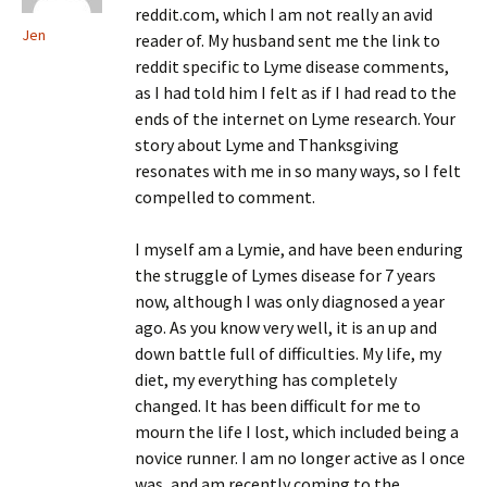
reddit.com, which I am not really an avid
Jen
reader of. My husband sent me the link to
reddit specific to Lyme disease comments,
as I had told him I felt as if I had read to the
ends of the internet on Lyme research. Your
story about Lyme and Thanksgiving
resonates with me in so many ways, so I felt
compelled to comment.
I myself am a Lymie, and have been enduring
the struggle of Lymes disease for 7 years
now, although I was only diagnosed a year
ago. As you know very well, it is an up and
down battle full of difficulties. My life, my
diet, my everything has completely
changed. It has been difficult for me to
mourn the life I lost, which included being a
novice runner. I am no longer active as I once
was, and am recently coming to the