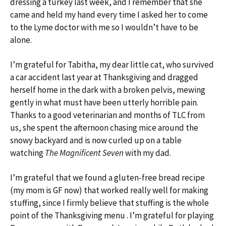
dressing a turkey last week, and I remember that she
came and held my hand every time I asked her to come
to the Lyme doctor with me so I wouldn’t have to be
alone.
I’m grateful for Tabitha, my dear little cat, who survived
a car accident last year at Thanksgiving and dragged
herself home in the dark with a broken pelvis, mewing
gently in what must have been utterly horrible pain.
Thanks to a good veterinarian and months of TLC from
us, she spent the afternoon chasing mice around the
snowy backyard and is now curled up on a table
watching
The Magnificent Seven
with my dad.
I’m grateful that we found a gluten-free bread recipe
(my mom is GF now) that worked really well for making
stuffing, since I firmly believe that stuffing is the whole
point of the Thanksgiving menu . I’m grateful for playing