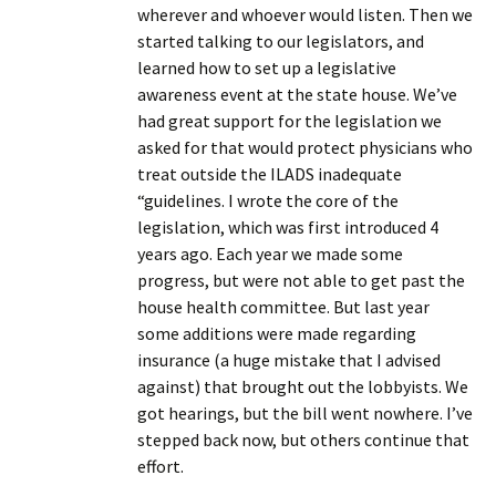
wherever and whoever would listen. Then we
started talking to our legislators, and
learned how to set up a legislative
awareness event at the state house. We’ve
had great support for the legislation we
asked for that would protect physicians who
treat outside the ILADS inadequate
“guidelines. I wrote the core of the
legislation, which was first introduced 4
years ago. Each year we made some
progress, but were not able to get past the
house health committee. But last year
some additions were made regarding
insurance (a huge mistake that I advised
against) that brought out the lobbyists. We
got hearings, but the bill went nowhere. I’ve
stepped back now, but others continue that
effort.