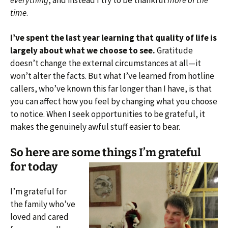
everything
, and instead I try to be thankful
more of the
time
.
I’ve spent the last year learning that quality of life is
largely about what we choose to see.
Gratitude
doesn’t change the external circumstances at all—it
won’t alter the facts. But what I’ve learned from hotline
callers, who’ve known this far longer than I have, is that
you can affect how you feel by changing what you choose
to notice. When I seek opportunities to be grateful, it
makes the genuinely awful stuff easier to bear.
So here are some things I’m grateful
for today
I’m grateful for
the family who’ve
loved and cared