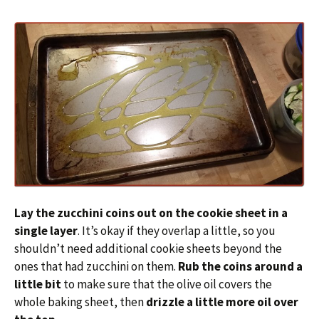
Lay the zucchini coins out on the cookie sheet in a
single layer
. It’s okay if they overlap a little, so you
shouldn’t need additional cookie sheets beyond the
ones that had zucchini on them.
Rub the coins around a
little bit
to make sure that the olive oil covers the
whole baking sheet, then
drizzle a little more oil over