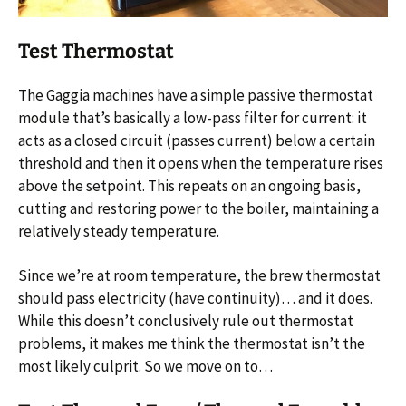
Test Thermostat
The Gaggia machines have a simple passive thermostat
module that’s basically a low-pass filter for current: it
acts as a closed circuit (passes current) below a certain
threshold and then it opens when the temperature rises
above the setpoint. This repeats on an ongoing basis,
cutting and restoring power to the boiler, maintaining a
relatively steady temperature.
Since we’re at room temperature, the brew thermostat
should pass electricity (have continuity)… and it does.
While this doesn’t conclusively rule out thermostat
problems, it makes me think the thermostat isn’t the
most likely culprit. So we move on to…