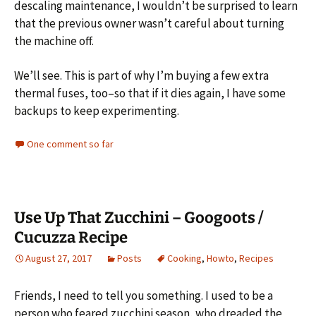
descaling maintenance, I wouldn’t be surprised to learn
that the previous owner wasn’t careful about turning
the machine off.
We’ll see. This is part of why I’m buying a few extra
thermal fuses, too–so that if it dies again, I have some
backups to keep experimenting.
One comment so far
Use Up That Zucchini – Googoots /
Cucuzza Recipe
August 27, 2017
Posts
Cooking
,
Howto
,
Recipes
Friends, I need to tell you something. I used to be a
person who feared zucchini season, who dreaded the