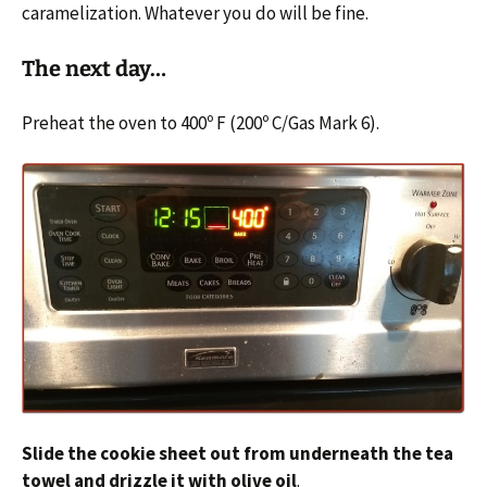
caramelization. Whatever you do will be fine.
The next day…
Preheat the oven to 400º F (200º C/Gas Mark 6).
Slide the cookie sheet out from underneath the tea
towel and drizzle it with olive oil
.