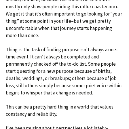
mostly only show people riding this roller coaster once.
We get it that it’s often important to go looking for “your
thing” at some point in your life–but we get pretty
uncomfortable when that journey starts happening
more than once.
Thing is: the task of finding purpose isn’t always a one-
time event. It can’t always be completed and
permanently checked off the to-do list. Some people
start questing for a new purpose because of births,
deaths, weddings, or breakups; others because of job
loss; still others simply because some quiet voice within
begins to whisper that a change is needed.
This can be a pretty hard thing in a world that values
constancy and reliability.
I’ve been musing about perspectives a lot lately–