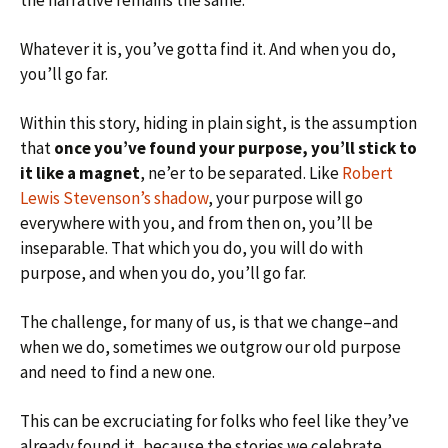
the narrative remains the same.
Whatever it is, you’ve gotta find it. And when you do,
you’ll go far.
Within this story, hiding in plain sight, is the assumption
that
once you’ve found your purpose, you’ll stick to
it like a magnet
, ne’er to be separated. Like
Robert
Lewis Stevenson’s shadow
, your purpose will go
everywhere with you, and from then on, you’ll be
inseparable. That which you do, you will do with
purpose, and when you do, you’ll go far.
The challenge, for many of us, is that we change–and
when we do, sometimes we outgrow our old purpose
and need to find a new one.
This can be excruciating for folks who feel like they’ve
already found it, because the stories we celebrate