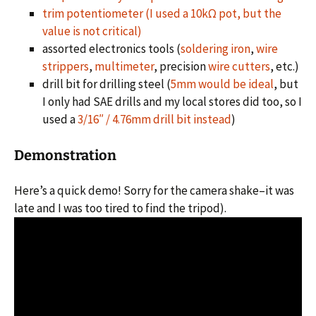
trim potentiometer (I used a 10kΩ pot, but the
value is not critical)
assorted electronics tools (
soldering iron
,
wire
strippers
,
multimeter
, precision
wire cutters
, etc.)
drill bit for drilling steel (
5mm would be ideal
, but
I only had SAE drills and my local stores did too, so I
used a
3/16″ / 4.76mm drill bit instead
)
Demonstration
Here’s a quick demo! Sorry for the camera shake–it was
late and I was too tired to find the tripod).