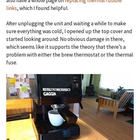
also have a whole page on
replacing thermal fusible
links
, which I found helpful.
After unplugging the unit and waiting a while to make
sure everything was cold, I opened up the top cover and
started looking around. No obvious damage in there,
which seems like it supports the theory that there’s a
problem with either the brew thermostat or the thermal
fuse.