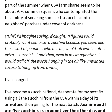
part of the summer when CSA farm shares seem to be
about 95% summer squash, who contemplated the
feasibility of sneaking some extra zucchini onto
neighbors’ porches under cover of darkness.
(“Oh!”, I’d imagine saying, if caught. “I figured you’d
probably want some extra zucchini because you seem like
the… sort of people… who’d… uh, who’d, uh want… uh…
extra… zucchini…” and then, even in my imagination, I
would trail off, the words hanging in the air like unwanted
cucurbits hanging from a vine.)
I’ve changed.
I’ve become a zucchini fiend, desperate for my next fix,
using all the zucchini from the CSA within a day of its
arrival and then pining for the next batch.
Jasmine and I
ate five zucchinis as an appetizer the other day, and