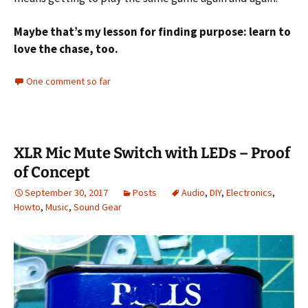
Maybe that’s my lesson for finding purpose: learn to
love the chase, too.
One comment so far
XLR Mic Mute Switch with LEDs – Proof
of Concept
September 30, 2017
Posts
Audio
,
DIY
,
Electronics
,
Howto
,
Music
,
Sound Gear