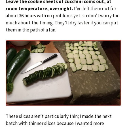
Leave the cookie sheets of zucchini coins out, at
room temperature, overnight.
I’ve left them out for
about 36 hours with no problems yet, so don’t worry too
much about the timing. They’ll dry faster if you can put
them in the path of a fan.
These slices aren’t particularly thin; I made the next
batch with thinner slices because I wanted more