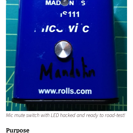
Mic mute switch with LED hacked and ready to road-test!
Purpose