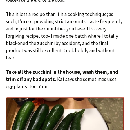
follows at the end of the post.
This is less a recipe than it is a cooking technique; as
such, I’m not providing strict amounts. Taste frequently
and adjust for the quantities you have. It’s a very
forgiving recipe, too–I made one batch where I totally
blackened the zucchini by accident, and the final
product was still excellent. Cook boldly and without
fear!
Take all the zucchini in the house, wash them, and
trim off any bad spots.
Kat says she sometimes uses
eggplants, too. Yum!