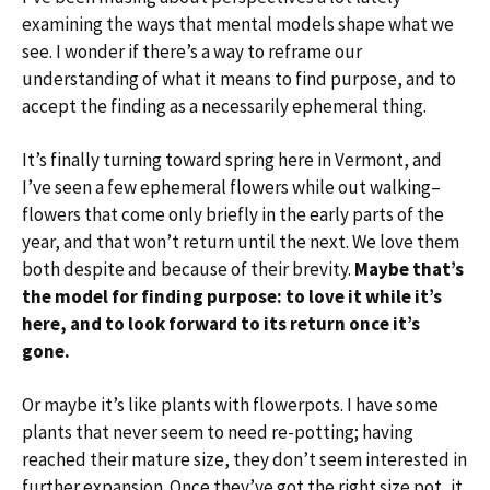
examining the ways that mental models shape what we
see. I wonder if there’s a way to reframe our
understanding of what it means to find purpose, and to
accept the finding as a necessarily ephemeral thing.
It’s finally turning toward spring here in Vermont, and
I’ve seen a few ephemeral flowers while out walking–
flowers that come only briefly in the early parts of the
year, and that won’t return until the next. We love them
both despite and because of their brevity.
Maybe that’s
the model for finding purpose: to love it while it’s
here, and to look forward to its return once it’s
gone.
Or maybe it’s like plants with flowerpots. I have some
plants that never seem to need re-potting; having
reached their mature size, they don’t seem interested in
further expansion. Once they’ve got the right size pot, it