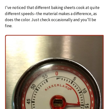
I’ve noticed that different baking sheets cook at quite
different speeds–the material makes a difference, as
does the color. Just check occasionally and you’ll be
fine.