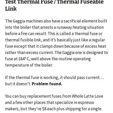
Test Thermal Fuse / Thermal Fuseable
Link
The Gaggia machines also have a sacrificial element built
into the boiler that arrests a runaway heating situation
before a fire can result. This is called a thermal fuse or
thermal fusible link, and it’s basically just like a regular
fuse except that it clamps down because of excess heat
rather than excess current. The Gaggia one is designed to
fuse at 184º C, well above the routine operating
temperature of the boiler.
If the thermal fuse is working, it should pass current…
but it doesn’t.
Problem found.
You can buy replacement fuses from Whole Latte Love
and a few other places that specialize in espresso
makers, but they’re $8 each plus shipping for a single