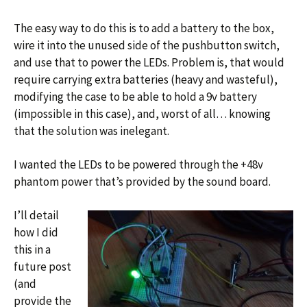
The easy way to do this is to add a battery to the box,
wire it into the unused side of the pushbutton switch,
and use that to power the LEDs. Problem is, that would
require carrying extra batteries (heavy and wasteful),
modifying the case to be able to hold a 9v battery
(impossible in this case), and, worst of all… knowing
that the solution was inelegant.
I wanted the LEDs to be powered through the +48v
phantom power that’s provided by the sound board.
I’ll detail
how I did
this in a
future post
(and
provide the