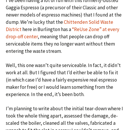
I’ve been having a lot of fun with this formerly-busted
Gaggia Espresso (a precursor of their Classic and other
newer models of espresso machines) that I found at the
dump. We’re lucky that the
Chittenden Solid Waste
District
here in Burlington has a
“ReUse Zone” at every
drop-off center
, meaning that people can drop off
serviceable items they no longer want without them
entering the waste stream.
Well, this one wasn’t quite serviceable. In fact, it didn’t
work at all. But I figured that I’d either be able to fix it
(in which case I’d have a fairly expensive real espresso
maker for free) or I would learn something from the
experience. In the end, it’s been both.
I’m planning to write about the initial tear-down where I
took the whole thing apart, assessed the damage, de-
scaled the boiler, cleaned all the valves, fabricated a