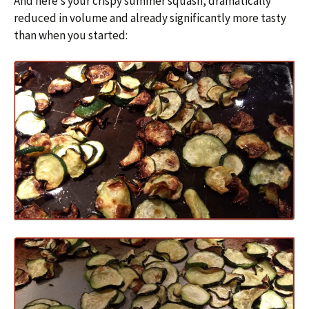
And here’s your crispy summer squash, dramatically
reduced in volume and already significantly more tasty
than when you started: