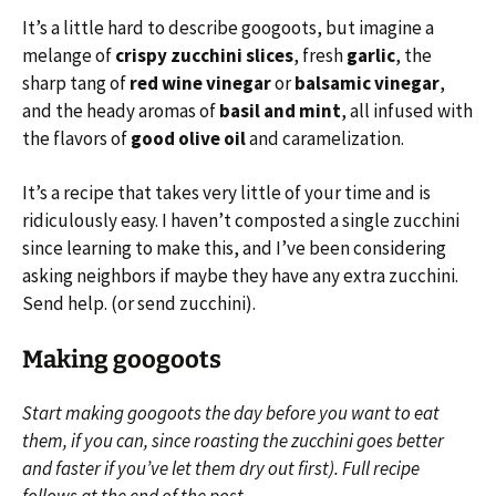
It’s a little hard to describe googoots, but imagine a
melange of
crispy zucchini slices
, fresh
garlic
, the
sharp tang of
red wine vinegar
or
balsamic vinegar
,
and the heady aromas of
basil and mint
, all infused with
the flavors of
good olive oil
and caramelization.
It’s a recipe that takes very little of your time and is
ridiculously easy. I haven’t composted a single zucchini
since learning to make this, and I’ve been considering
asking neighbors if maybe they have any extra zucchini.
Send help. (or send zucchini).
Making googoots
Start making googoots the day before you want to eat
them, if you can, since roasting the zucchini goes better
and faster if you’ve let them dry out first). Full recipe