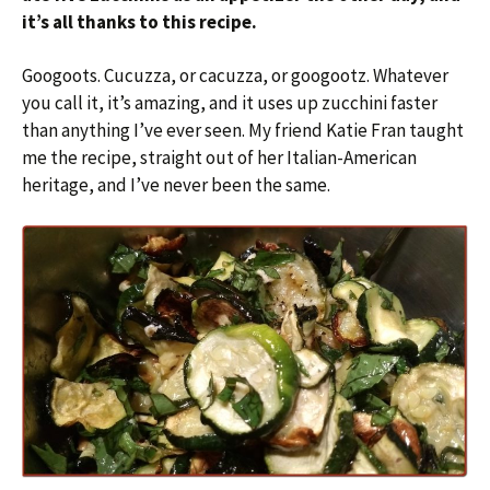
it’s all thanks to this recipe.
Googoots. Cucuzza, or cacuzza, or googootz. Whatever
you call it, it’s amazing, and it uses up zucchini faster
than anything I’ve ever seen. My friend Katie Fran taught
me the recipe, straight out of her Italian-American
heritage, and I’ve never been the same.