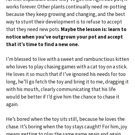
works forever. Other plants continually need re-potting
because they keep growing and changing, and the best
way to stunt their development is to refuse to accept
that they need new pots.
Maybe the lesson is: learn to
notice when you’ve outgrown your pot and accept
that it’s time to find a new one.
I’m blessed to live with a sweet and rambunctious kitten
who loves to play chasing games with a cat toy on a stick.
He loves it so much that if I’ve ignored his needs for too
long, he’ll go fetch the toy and bring it to me, dragging it
with his mouth, clearly communicating that his life
would be better if I’d give him the chance to chase it
again.
He’s bored when the toy sits still, because he loves the
chase. It’s boring when the toy stays caught! For him, joy
means getting to play the same game again and again.