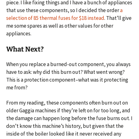
piece. I like fixing things and I have a bunch of appliances
that use these components, so I decided the order
a
selection of 85 thermal fuses for $18 instead
. That’ll give
me some spares as well as other values for other
appliances.
What Next?
When you replace a burned-out component, you always
have to ask: why did this burn out? What went wrong?
This is a protection component–what was it protecting
me from?
From my reading, these components often burn out on
older Gaggia machines if they’re left on for too long, and
the damage can happen long before the fuse burns out. I
don’t know this machine’s history, but given that the
inside of the boiler looked like it never received any