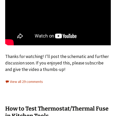
Thanks for watching! I’ll post the schematic and further
discussion soon. If you enjoyed this, please subscribe
and give the video a thumbs-up!
View all 29 comments
How to Test Thermostat/Thermal Fuse
in Kitchen Tools