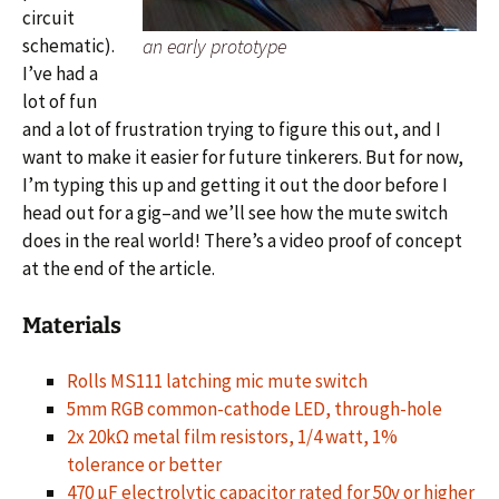
circuit
schematic).
an early prototype
I’ve had a
lot of fun
and a lot of frustration trying to figure this out, and I
want to make it easier for future tinkerers. But for now,
I’m typing this up and getting it out the door before I
head out for a gig–and we’ll see how the mute switch
does in the real world! There’s a video proof of concept
at the end of the article.
Materials
Rolls MS111 latching mic mute switch
5mm RGB common-cathode LED, through-hole
2x 20kΩ metal film resistors, 1/4 watt, 1%
tolerance or better
470 µF electrolytic capacitor rated for 50v or higher