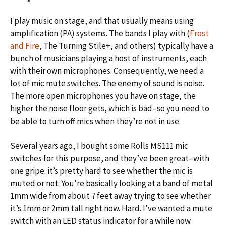
I play music on stage, and that usually means using
amplification (PA) systems. The bands I play with (
Frost
and Fire
, The Turning Stile+, and others) typically have a
bunch of musicians playing a host of instruments, each
with their own microphones. Consequently, we need a
lot of mic mute switches. The enemy of sound is noise.
The more open microphones you have on stage, the
higher the noise floor gets, which is bad–so you need to
be able to turn off mics when they’re not in use.
Several years ago, I bought some Rolls MS111 mic
switches for this purpose, and they’ve been great–with
one gripe: it’s pretty hard to see whether the mic is
muted or not. You’re basically looking at a band of metal
1mm wide from about 7 feet away trying to see whether
it’s 1mm or 2mm tall right now. Hard. I’ve wanted a mute
switch with an LED status indicator for a while now.