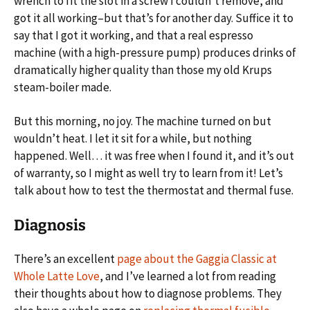
wrench to fit the slot in a screw I couldn’t remove, and
got it all working–but that’s for another day. Suffice it to
say that I got it working, and that a real espresso
machine (with a high-pressure pump) produces drinks of
dramatically higher quality than those my old Krups
steam-boiler made.
But this morning, no joy. The machine turned on but
wouldn’t heat. I let it sit for a while, but nothing
happened. Well… it was free when I found it, and it’s out
of warranty, so I might as well try to learn from it! Let’s
talk about how to test the thermostat and thermal fuse.
Diagnosis
There’s an excellent
page about the Gaggia Classic at
Whole Latte Love
, and I’ve learned a lot from reading
their thoughts about how to diagnose problems. They