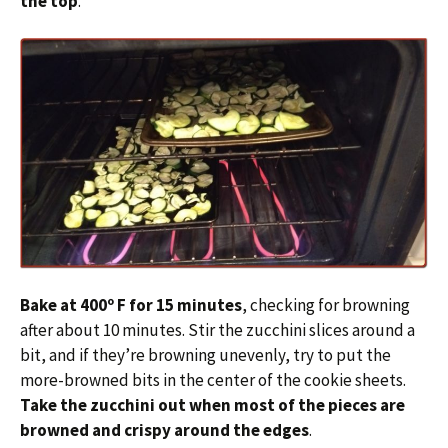
the top
.
Bake at 400º F for 15 minutes
, checking for browning
after about 10 minutes. Stir the zucchini slices around a
bit, and if they’re browning unevenly, try to put the
more-browned bits in the center of the cookie sheets.
Take the zucchini out when most of the pieces are
browned and crispy around the edges
.