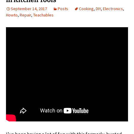
September 14, 2017
Posts
Cooking
,
DIY
,
Electronics
,
Howto
,
Repair
,
Teachables