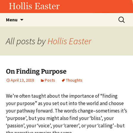
Hollis Easter
Skip
Search
Menu
to
for:
content
All posts by
Hollis Easter
On Finding Purpose
April 13, 2018
Posts
Thoughts
We’re often taught about the importance of “finding
your purpose” as you set out into the world and choose
your pathway forward. The words change–sometimes it’s
‘purpose’, but you might also find your ‘bliss’, your
‘passion’, your ‘voice’, your ‘career’, or your ‘calling’–but