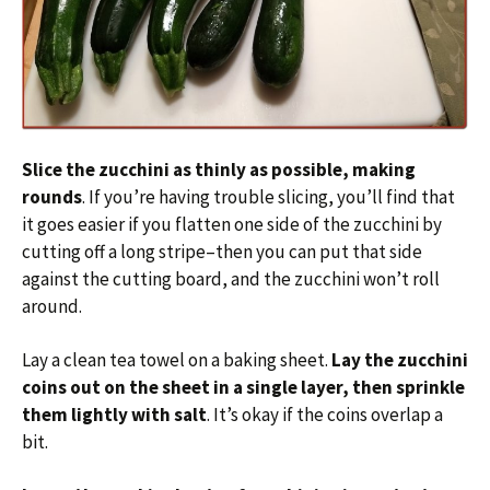
Slice the zucchini as thinly as possible, making
rounds
. If you’re having trouble slicing, you’ll find that
it goes easier if you flatten one side of the zucchini by
cutting off a long stripe–then you can put that side
against the cutting board, and the zucchini won’t roll
around.
Lay a clean tea towel on a baking sheet.
Lay the zucchini
coins out on the sheet in a single layer, then sprinkle
them lightly with salt
. It’s okay if the coins overlap a
bit.